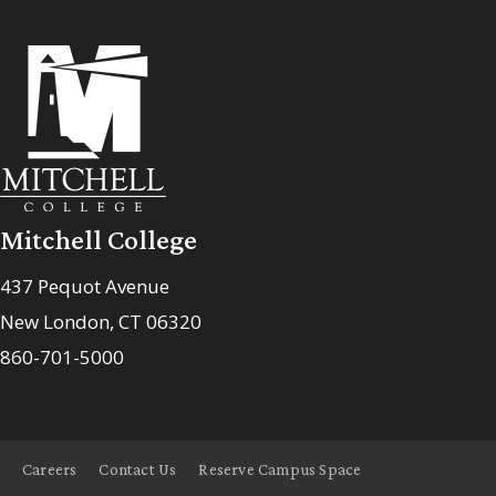
Mitchell College
437 Pequot Avenue
New London, CT 06320
860-701-5000
Careers
Contact Us
Reserve Campus Space