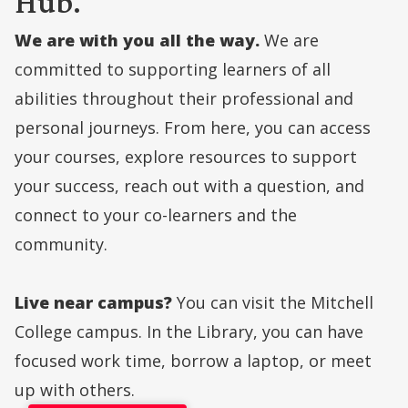
Hub.
We are with you all the way.
We are
committed to supporting learners of all
abilities throughout their professional and
personal journeys. From here, you can access
your courses, explore resources to support
your success, reach out with a question, and
connect to your co-learners and the
community.
Live near campus?
You can visit the Mitchell
College campus. In the Library, you can have
focused work time, borrow a laptop, or meet
up with others.