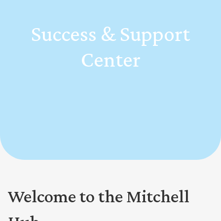
Success & Support
Center
Welcome to the Mitchell