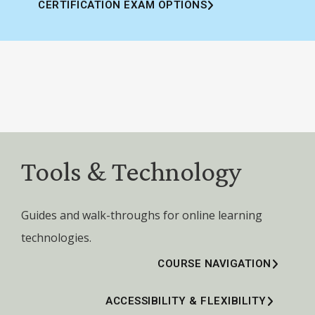
CERTIFICATION EXAM OPTIONS
Tools & Technology
Guides and walk-throughs for online learning
technologies.
COURSE NAVIGATION
ACCESSIBILITY & FLEXIBILITY