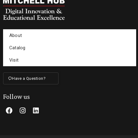
About
Catalog
Visit
Have a Question?
Follow us