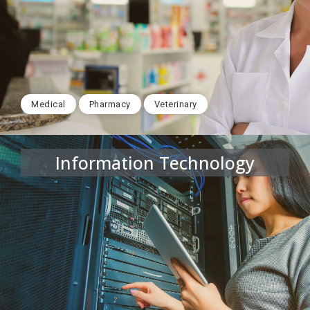
Medical
Pharmacy
Veterinary
Information Technology