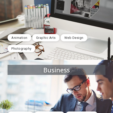
Animation
Graphic Arts
Web Design
Photography
Business