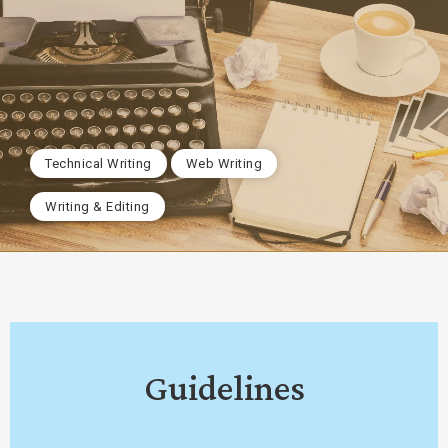
Technical Writing
Web Writing
Writing & Editing
Guidelines