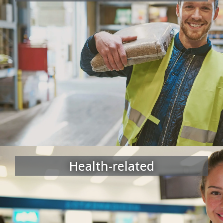
Health-related