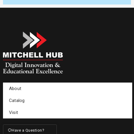
About
Catalog
Visit
Have a Question?