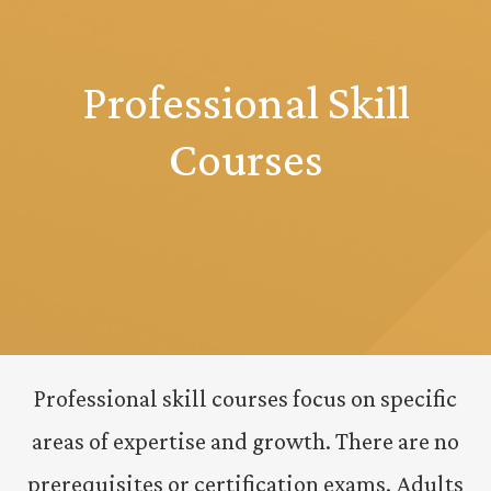
Professional Skill
Courses
Professional skill courses focus on specific
areas of expertise and growth. There are no
prerequisites or certification exams. Adults