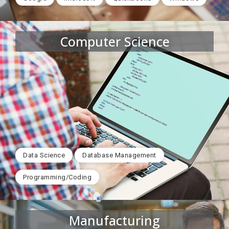
Computer Science
Data Science
Database Management
Programming/Coding
Manufacturing