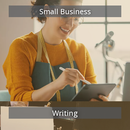
Small Business
Writing