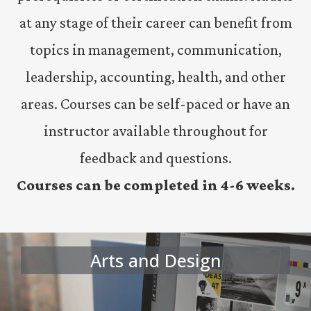
at any stage of their career can benefit from
topics in management, communication,
leadership, accounting, health, and other
areas. Courses can be self-paced or have an
instructor available throughout for
feedback and questions.
Courses can be completed in 4-6 weeks.
Arts and Design