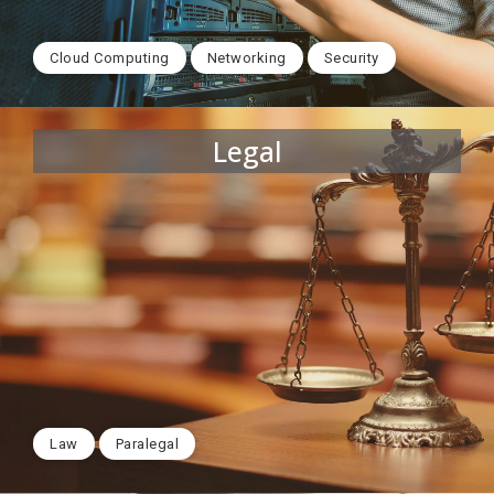
Cloud Computing
Networking
Security
Legal
Law
Paralegal