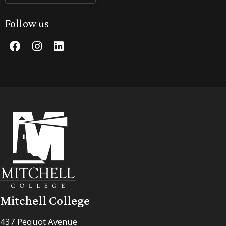
Follow us
Mitchell College
437 Pequot Avenue