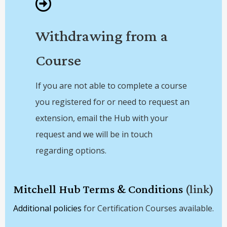
Withdrawing from a
Course
If you are not able to complete a course
you registered for or need to request an
extension, email the Hub with your
request and we will be in touch
regarding options.
Mitchell Hub Terms & Conditions
(link)
Additional policies
for Certification Courses available.