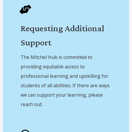
Requesting Additional
Support
The Mitchel Hub is committed to
providing equitable access to
professional learning and upskilling for
students of all abilities. If there are ways
we can support your learning, please
reach out.