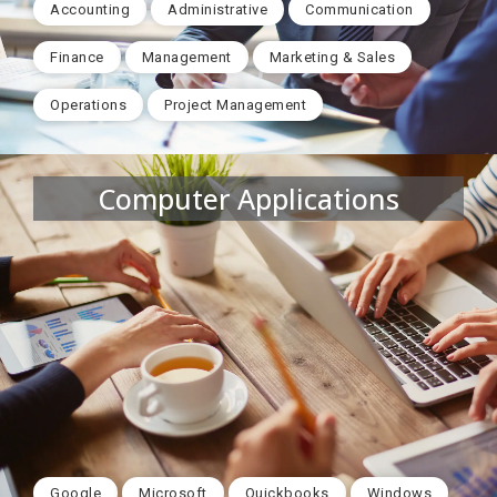
Accounting
Administrative
Communication
Finance
Management
Marketing & Sales
Operations
Project Management
Computer Applications
Google
Microsoft
Quickbooks
Windows