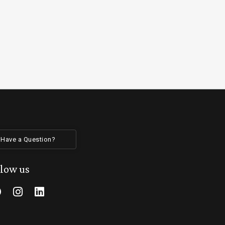
Have a Question?
llow us