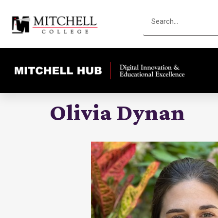
Olivia Dynan