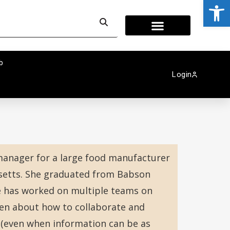
Op
b
Login
 manager for a large food manufacturer
setts. She graduated from Babson
e has worked on multiple teams on
en about how to collaborate and
 (even when information can be as