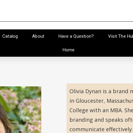
Catalog
About
Have a Question?
Visit The Hu
Home
Olivia Dynan is a brand
in Gloucester, Massachu
College with an MBA. Sh
branding and speaks oft
communicate effectively