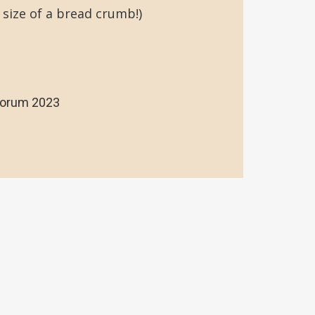
 size of a bread crumb!)
Forum 2023