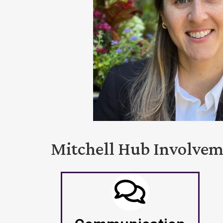
Mitchell Hub Involve