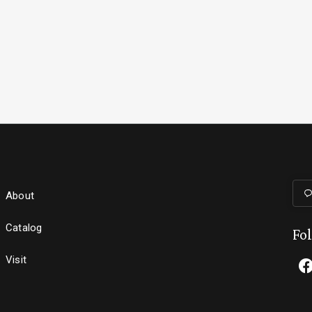
About
Catalog
Fo
Visit