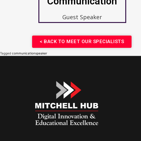
Communication
Guest Speaker
< BACK TO MEET OUR SPECIALISTS​
Tagged
communication
speaker