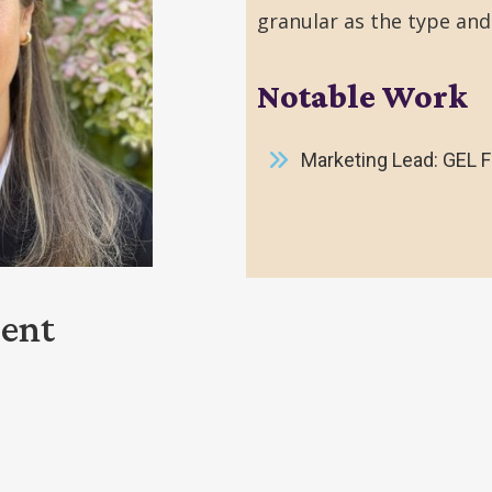
granular as the type and
Notable Work
Marketing Lead: GEL 
ment