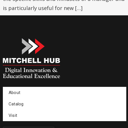
is particularly useful for new […]
About
Catalog
Visit