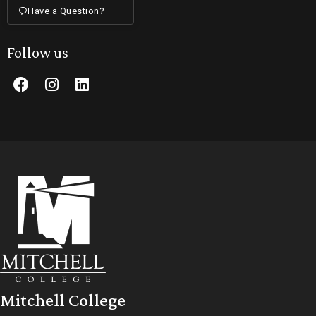
Have a Question?
Follow us
Mitchell College