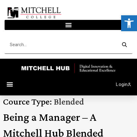
Op
Login
Cource Type:
Blended
Being a Manager – A
Mitchell Hub Blended