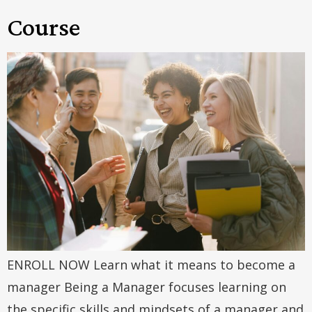
Course
ENROLL NOW Learn what it means to become a
manager Being a Manager focuses learning on
the specific skills and mindsets of a manager and