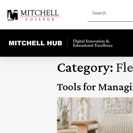
Category:
Fle
Tools for Manag