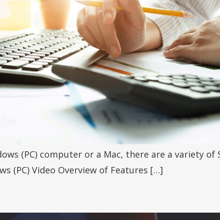
ows (PC) computer or a Mac, there are a variety of 
ws (PC) Video Overview of Features […]