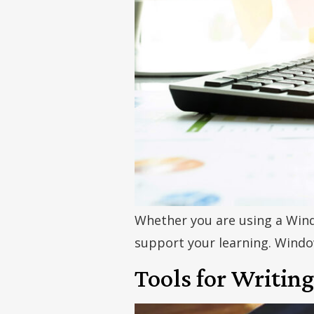
Whether you are using a Wind
support your learning. Windo
Tools for Writing