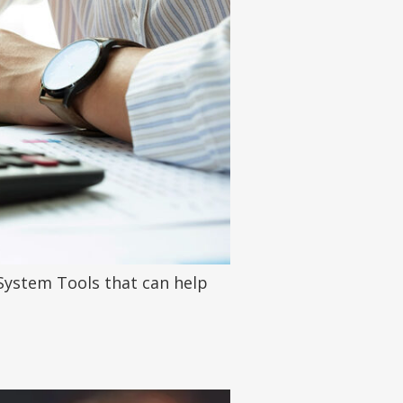
System Tools that can help