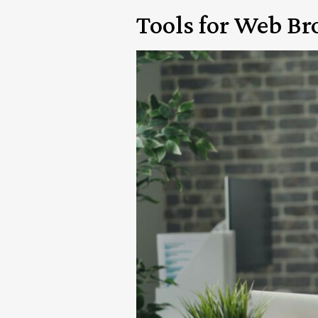
Tools for Web B