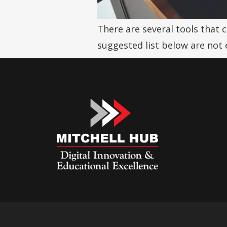
There are several tools that 
suggested list below are not