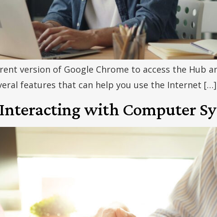
ent version of Google Chrome to access the Hub an
ral features that can help you use the Internet […]
 Interacting with Computer S