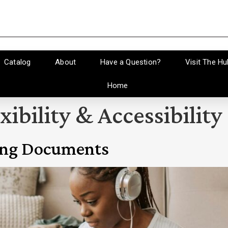
Catalog
About
Have a Question?
Visit The Hu
Home
xibility & Accessibility
ing Documents