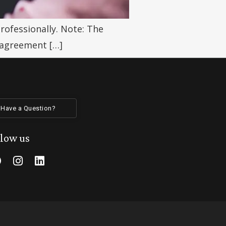
rofessionally. Note: The
 agreement […]
Have a Question?
llow us