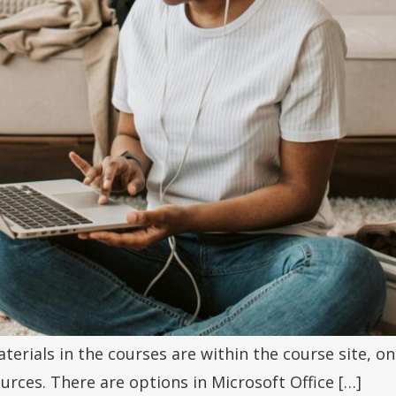
terials in the courses are within the course site, 
rces. There are options in Microsoft Office […]