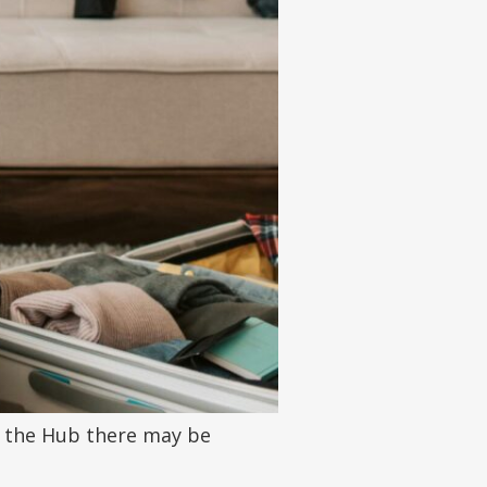
on the Hub there may be