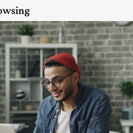
rowsing