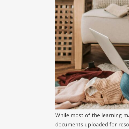
While most of the learning ma
documents uploaded for resou