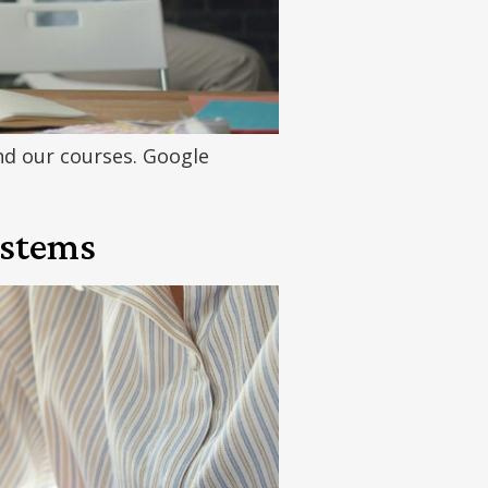
d our courses. Google
ystems