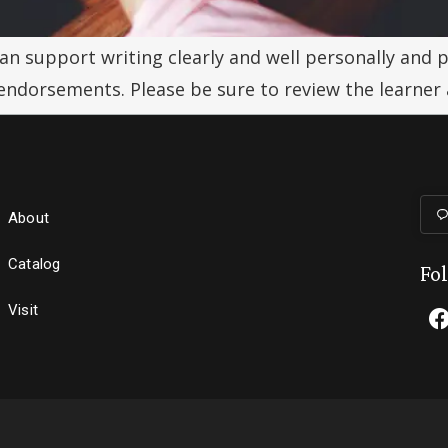
can support writing clearly and well personally and p
 endorsements. Please be sure to review the learner
About
Catalog
Fo
Visit