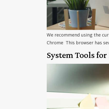
We recommend using the curr
Chrome This browser has seve
System Tools for